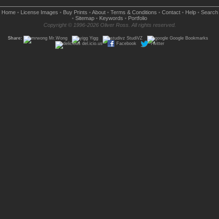
Home
•
License Images
•
Buy Prints
•
About
•
Terms & Conditions
•
Contact
•
Help
•
Search
•
Sitemap
•
Keywords
•
Portfolio
Copyright © 1996-2026 Oliver Ross. All rights reserved.
Share:
Mr.Wong
Yigg
StudiVZ
Google Bookmarks
del.icio.us
Facebook
Twitter