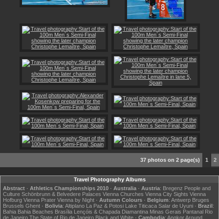
37 photos on 2 page(s)
1
2
Travel Photography Albums
Abstract
·
Athletics Championships 2010
·
Australia
·
Austria
:
Bregenz
People and
Culture
Schönbrunn & Belvedere Palaces
Vienna Churches
Vienna City Sights
Vienna
Hofburg
Vienna Prater
Vienna by Night
·
Autumn Colours
·
Belgium
:
Antwerp
Bruges
Brussels
Ghent
·
Bolivia
:
Altiplano
La Paz & Potosi
Lake Titicaca
Salar de Uyuni
·
Brazil
:
Bahia
Bahia Beaches
Brasília
Lençóis & Chapada Diamantina
Minas Gerais
Pantanal
Rio
de Janeiro
The State of Rio de Janeiro
Black and White
·
Cambodia
:
Angkor
Around