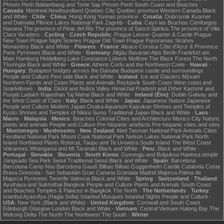
Phnom Penh
Battambang and Tonle Sap
Phnom Penh
South Coast and Beaches
·
Canada
:
Montreal
Newfoundland
Quebec City
Quebec province
Western Canada
Black
and White
·
Chile
·
China
:
Hong Kong
Yunnan province
·
Croatia
:
Dubrovnik
Kvarner
and Dalmatia
Plitvice Lakes National Park
Zagreb
·
Cuba
:
Cayo las Bruchas
Cienfuegos
Havana
The province of Pinar del Rio
The province of Sancti Spiritus
The province of Villa
Clara
Varadero
·
Cycling
·
Czech Republic
:
Prague Lesser Quarter & Castle
Prague
New Town
Prague Night Scenes
Prague Old Town
Prague Panoramas
Strahov
Monastery
Black and White
·
Flowers
·
France
:
Alsace
Corsica
Côte d'Azur & Provence
Paris
Pyrenees
Black and White
·
Germany
:
Allgäu
Bavarian Alps
Berlin
Frankfurt am
Main
Hamburg
Heidelberg
Lake Constance
Lübeck
Molfsee
The Black Forest
The North
Thuringia
Black and White
·
Greece
:
Athens
Corfu and the Northwest
Crete
·
Hawaii
·
Hungary
:
Budapest bridges across the Danube
Budapest castle and surroundings
People and Culture
Pest side
Black and White
·
Iceland
:
Ice and Glaciers
Mývatn
Northern Fjords and Coast
Plants and Animals
Reykjavik
South Coast
West coast and
Snæfellsnes
·
India
:
Diskit and Nubra Valley
Himachal Pradesh and Other
Kashmir and
Punjab
Ladakh
Rajasthan
Taj Mahal
Black and White
·
Ireland (Éire)
:
Dublin
Galway and
the West Coast of Clare
·
Italy
:
Black and White
·
Japan
:
Japanese Nature
Japanese
People and Culture
Modern Japan
Osaka Aquarium Kaiyukan
Shrines and Temples of
Kyoto
Shrines and Temples of Nikko
Sumo
Traditional Japan
Black and White
·
Laos
·
Macro
·
Malaysia
·
Mexico
:
Beaches
Colonial Cities and Architecture
Mexico City
Nature,
plants and animals
People and Culture
Pre-hispanic artefacts
Pre-hispanic cities and sites
·
Montenegro
·
Mushrooms
·
New Zealand
:
Abel Tasman National Park
Animals
Cities
Fiordland National Park
Mount Cook National Park
Nelson Lakes National Park
North
Island
Northland
Plants
Rotorua, Taupo and Te Urewera
South Island
The West Coast
Volcanoes
Whanganui and Mt Taranaki
Black and White
·
Peru
:
Black and White
·
Portugal
·
Slovakia
·
Slovenia
·
South Korea
:
Gyeongju and Bulguksa
Haeinsa temple
Jangsado Sea Park
Seoul
Traditional Seoul
Black and White
·
Spain
:
Barcelona
Barcelona Camp Nou
Barcelona Gaudí
Bilbao
Bilbao Guggenheim
Castile
Catalonia
Costa
Brava
Donostia - San Sebastián
Gran Canaria
Granada
Madrid
Majorca
Palma de
Majorca
Pyrenees
Tenerife
Valencia
Black and White
·
Spring
·
Switzerland
·
Thailand
:
Ayuthaya and Sukhothai
Bangkok
People and Culture
Plants and Animals
South Coast
and Beaches
Temples & Palaces in Bangkok
The North
·
The Netherlands
·
Turkey
:
Istanbul Ayasofya (Hagia Sofia)
Istanbul Mosques
Istanbul Sights
People and Culture
·
USA
:
New York (Black and White)
·
United Kingdom
:
Cornwall and South Coast
Edinburgh
Glasgow
London
Black and White
·
Vietnam
:
Central Vietnam
Halong Bay
The
Mekong Delta
The North
The Northwest
The South
·
Winter