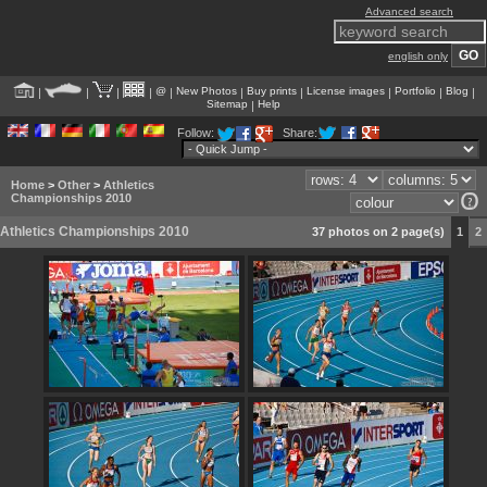
Advanced search
english only
@
New Photos
Buy prints
License images
Portfolio
Blog
|
|
|
|
|
|
|
|
|
|
Sitemap
Help
|
Follow:
Share:
Home
>
Other
>
Athletics
Championships 2010
Athletics Championships 2010
37 photos on 2 page(s)
1
2