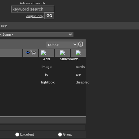
Advanced search
english only
Help
|
Excellent
Great