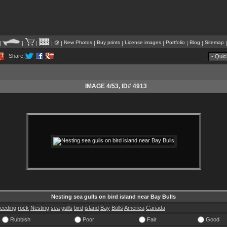
@
New Photos
Buy prints
License images
Portfolio
Blog
Sitemap
|
|
|
|
|
|
|
|
|
|
Share:
IMAGE 4/53
, ID# 4913
Nesting sea gulls on bird island near Bay Bulls
reeding
rock
Nesting
sea
gulls
bird
island
Bay
Bulls
America
Canada
Rubbish
Poor
Fair
Good