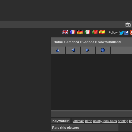
Follow:
Home
>
America
>
Canada
>
Newfoundland
Keywords
:
animals
birds
colony
sea-birds
nesting
b
Rate this picture: