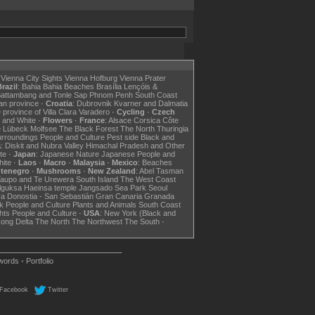
Vienna City Sights
Vienna Hofburg
Vienna Prater
razil
:
Bahia
Bahia Beaches
Brasília
Lençóis &
attambang and Tonle Sap
Phnom Penh
South Coast
an province
·
Croatia
:
Dubrovnik
Kvarner and Dalmatia
 province of Villa Clara
Varadero
·
Cycling
·
Czech
 and White
·
Flowers
·
France
:
Alsace
Corsica
Côte
e
Lübeck
Molfsee
The Black Forest
The North
Thuringia
urroundings
People and Culture
Pest side
Black and
a
:
Diskit and Nubra Valley
Himachal Pradesh and Other
te
·
Japan
:
Japanese Nature
Japanese People and
hite
·
Laos
·
Macro
·
Malaysia
·
Mexico
:
Beaches
tenegro
·
Mushrooms
·
New Zealand
:
Abel Tasman
Taupo and Te Urewera
South Island
The West Coast
lguksa
Haeinsa temple
Jangsado Sea Park
Seoul
va
Donostia - San Sebastián
Gran Canaria
Granada
k
People and Culture
Plants and Animals
South Coast
hts
People and Culture
·
USA
:
New York (Black and
ong Delta
The North
The Northwest
The South
·
words
•
Portfolio
Facebook
Twitter