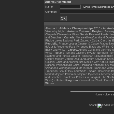
Add your comment
Name
(Links, email addresses an
Comment
Abstract
·
Athletics Championships 2010
·
Australi
Vienna by Night
·
Autumn Colours
·
Belgium
:
Antwer
Chapada Diamantina
Minas Gerais
Pantanal
Rio de Jan
and Beaches
·
Canada
:
Montreal
Newfoundland
Quebe
Plitvice Lakes National Park
Zagreb
·
Cuba
:
Cayo las 
Republic
:
Prague Lesser Quarter & Castle
Prague Ne
d'Azur & Provence
Paris
Pyrenees
Black and White
·
G
Black and White
·
Greece
:
Athens
Corfu and the North
White
·
Iceland
:
Ice and Glaciers
Mývatn
Northern Fjo
Kashmir and Punjab
Ladakh
Rajasthan
Taj Mahal
Black
Culture
Modern Japan
Osaka Aquarium Kaiyukan
Shrin
Colonial Cities and Architecture
Mexico City
Nature, pla
National Park
Animals
Cities
Fiordland National Park
Mou
Volcanoes
Whanganui and Mt Taranaki
Black and White
Traditional Seoul
Black and White
·
Spain
:
Barcelona
B
Madrid
Majorca
Palma de Majorca
Pyrenees
Tenerife
Va
and Beaches
Temples & Palaces in Bangkok
The North
White)
·
United Kingdom
:
Cornwall and South Coast
E
Winter
Home
•
Licens
Share:
Mr