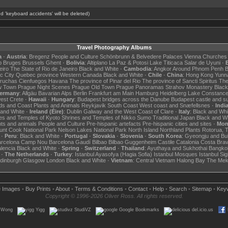
d 'keyboard accidents' will be deleted)
Travel Photography Albums
a
·
Austria
:
Bregenz
People and Culture
Schönbrunn & Belvedere Palaces
Vienna Churches
p
Bruges
Brussels
Ghent
·
Bolivia
:
Altiplano
La Paz & Potosi
Lake Titicaca
Salar de Uyuni
·
B
eiro
The State of Rio de Janeiro
Black and White
·
Cambodia
:
Angkor
Around Phnom Penh
B
c City
Quebec province
Western Canada
Black and White
·
Chile
·
China
:
Hong Kong
Yunn
Bruchas
Cienfuegos
Havana
The province of Pinar del Rio
The province of Sancti Spiritus
The
w Town
Prague Night Scenes
Prague Old Town
Prague Panoramas
Strahov Monastery
Black
ermany
:
Allgäu
Bavarian Alps
Berlin
Frankfurt am Main
Hamburg
Heidelberg
Lake Constanc
west
Crete
·
Hawaii
·
Hungary
:
Budapest bridges across the Danube
Budapest castle and s
rds and Coast
Plants and Animals
Reykjavik
South Coast
West coast and Snæfellsnes
·
Indi
 and White
·
Ireland (Éire)
:
Dublin
Galway and the West Coast of Clare
·
Italy
:
Black and Whi
es and Temples of Kyoto
Shrines and Temples of Nikko
Sumo
Traditional Japan
Black and W
nts and animals
People and Culture
Pre-hispanic artefacts
Pre-hispanic cities and sites
·
Mon
nt Cook National Park
Nelson Lakes National Park
North Island
Northland
Plants
Rotorua, 
·
Peru
:
Black and White
·
Portugal
·
Slovakia
·
Slovenia
·
South Korea
:
Gyeongju and Bu
arcelona Camp Nou
Barcelona Gaudí
Bilbao
Bilbao Guggenheim
Castile
Catalonia
Costa Bra
lencia
Black and White
·
Spring
·
Switzerland
·
Thailand
:
Ayuthaya and Sukhothai
Bangko
·
The Netherlands
·
Turkey
:
Istanbul Ayasofya (Hagia Sofia)
Istanbul Mosques
Istanbul Sig
dinburgh
Glasgow
London
Black and White
·
Vietnam
:
Central Vietnam
Halong Bay
The Mek
e Images
•
Buy Prints
•
About
•
Terms & Conditions
•
Contact
•
Help
•
Search
•
Sitemap
•
Key
Copyright © 1996-2026 Oliver Ross. All rights reserved.
.Wong
Yigg
StudiVZ
Google Bookmarks
del.icio.us