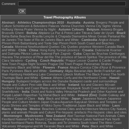
Comment
Travel Photography Albums
Abstract
·
Athletics Championships 2010
·
Australia
·
Austria
:
Bregenz
People and
Culture
Schönbrunn & Belvedere Palaces
Vienna Churches
Vienna City Sights
Vienna
Hofburg
Vienna Prater
Vienna by Night
·
Autumn Colours
·
Belgium
:
Antwerp
Bruges
Brussels
Ghent
·
Bolivia
:
Altiplano
La Paz & Potosi
Lake Titicaca
Salar de Uyuni
·
Brazil
:
Bahia
Bahia Beaches
Brasília
Lençóis & Chapada Diamantina
Minas Gerais
Pantanal
Rio
de Janeiro
The State of Rio de Janeiro
Black and White
·
Cambodia
:
Angkor
Around
Phnom Penh
Battambang and Tonle Sap
Phnom Penh
South Coast and Beaches
·
Canada
:
Montreal
Newfoundland
Quebec City
Quebec province
Western Canada
Black
and White
·
Chile
·
China
:
Hong Kong
Yunnan province
·
Croatia
:
Dubrovnik
Kvarner
and Dalmatia
Plitvice Lakes National Park
Zagreb
·
Cuba
:
Cayo las Bruchas
Cienfuegos
Havana
The province of Pinar del Rio
The province of Sancti Spiritus
The province of Villa
Clara
Varadero
·
Cycling
·
Czech Republic
:
Prague Lesser Quarter & Castle
Prague
New Town
Prague Night Scenes
Prague Old Town
Prague Panoramas
Strahov
Monastery
Black and White
·
Flowers
·
France
:
Alsace
Corsica
Côte d'Azur & Provence
Paris
Pyrenees
Black and White
·
Germany
:
Allgäu
Bavarian Alps
Berlin
Frankfurt am
Main
Hamburg
Heidelberg
Lake Constance
Lübeck
Molfsee
The Black Forest
The North
Thuringia
Black and White
·
Greece
:
Athens
Corfu and the Northwest
Crete
·
Hawaii
·
Hungary
:
Budapest bridges across the Danube
Budapest castle and surroundings
People and Culture
Pest side
Black and White
·
Iceland
:
Ice and Glaciers
Mývatn
Northern Fjords and Coast
Plants and Animals
Reykjavik
South Coast
West coast and
Snæfellsnes
·
India
:
Diskit and Nubra Valley
Himachal Pradesh and Other
Kashmir and
Punjab
Ladakh
Rajasthan
Taj Mahal
Black and White
·
Ireland (Éire)
:
Dublin
Galway and
the West Coast of Clare
·
Italy
:
Black and White
·
Japan
:
Japanese Nature
Japanese
People and Culture
Modern Japan
Osaka Aquarium Kaiyukan
Shrines and Temples of
Kyoto
Shrines and Temples of Nikko
Sumo
Traditional Japan
Black and White
·
Laos
·
Macro
·
Malaysia
·
Mexico
:
Beaches
Colonial Cities and Architecture
Mexico City
Nature,
plants and animals
People and Culture
Pre-hispanic artefacts
Pre-hispanic cities and sites
·
Montenegro
·
Mushrooms
·
New Zealand
:
Abel Tasman National Park
Animals
Cities
Fiordland National Park
Mount Cook National Park
Nelson Lakes National Park
North
Island
Northland
Plants
Rotorua, Taupo and Te Urewera
South Island
The West Coast
Volcanoes
Whanganui and Mt Taranaki
Black and White
·
Peru
:
Black and White
·