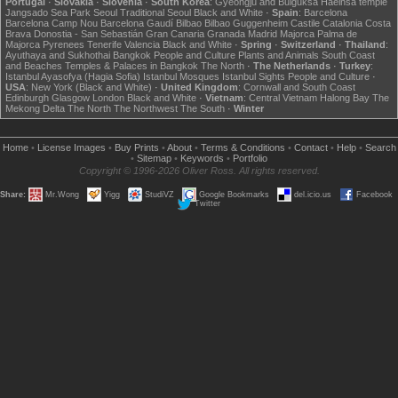
Portugal
·
Slovakia
·
Slovenia
·
South Korea
:
Gyeongju and Bulguksa
Haeinsa temple
Jangsado Sea Park
Seoul
Traditional Seoul
Black and White
·
Spain
:
Barcelona
Barcelona Camp Nou
Barcelona Gaudí
Bilbao
Bilbao Guggenheim
Castile
Catalonia
Costa
Brava
Donostia - San Sebastián
Gran Canaria
Granada
Madrid
Majorca
Palma de
Majorca
Pyrenees
Tenerife
Valencia
Black and White
·
Spring
·
Switzerland
·
Thailand
:
Ayuthaya and Sukhothai
Bangkok
People and Culture
Plants and Animals
South Coast
and Beaches
Temples & Palaces in Bangkok
The North
·
The Netherlands
·
Turkey
:
Istanbul Ayasofya (Hagia Sofia)
Istanbul Mosques
Istanbul Sights
People and Culture
·
USA
:
New York (Black and White)
·
United Kingdom
:
Cornwall and South Coast
Edinburgh
Glasgow
London
Black and White
·
Vietnam
:
Central Vietnam
Halong Bay
The
Mekong Delta
The North
The Northwest
The South
·
Winter
Home
•
License Images
•
Buy Prints
•
About
•
Terms & Conditions
•
Contact
•
Help
•
Search
•
Sitemap
•
Keywords
•
Portfolio
Copyright © 1996-2026 Oliver Ross. All rights reserved.
Share:
Mr.Wong
Yigg
StudiVZ
Google Bookmarks
del.icio.us
Facebook
Twitter