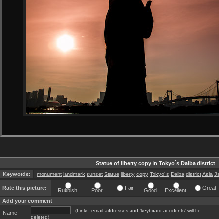
Statue of liberty copy in Tokyo´s Daiba district
Keywords
:
monument
landmark
sunset
Statue
liberty
copy
Tokyo´s
Daiba
district
Asia
J
Rate this picture:
Fair
Great
Rubbish
Poor
Good
Excellent
Add your comment
(Links, email addresses and 'keyboard accidents' will be
Name
deleted)