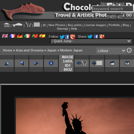
Advanced search
english only
@
New Photos
Buy prints
License images
Portfolio
Blog
|
|
|
|
|
|
|
|
|
|
Sitemap
Help
|
Follow:
Share:
Home
>
Asia and Oceania
>
Japan
>
Modern Japan
IMAGE
14/69
,
ID#
8932